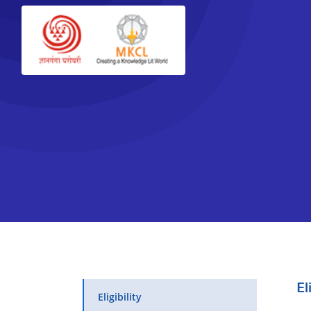
El
Eligibility