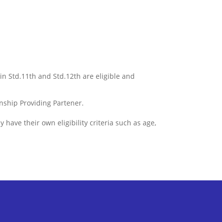
 in Std.11th and Std.12th are eligible and
ernship Providing Partener.
have their own eligibility criteria such as age,