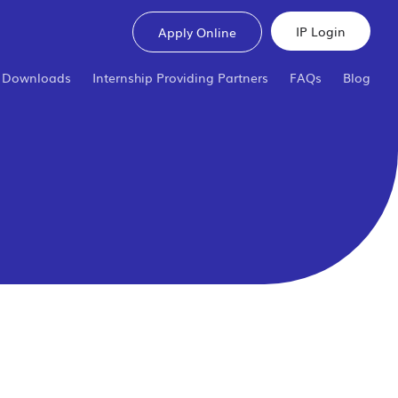
IP Login
Apply Online
Downloads
Internship Providing Partners
FAQs
Blog