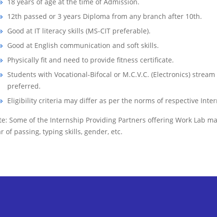
18 years of age at the time of Admission.
12th passed or 3 years Diploma from any branch after 10th.
Good at IT literacy skills (MS-CIT preferable).
Good at English communication and soft skills.
Physically fit and need to provide fitness certificate.
Students with Vocational-Bifocal or M.C.V.C. (Electronics) stream
preferred.
Eligibility criteria may differ as per the norms of respective Int
e: Some of the Internship Providing Partners offering Work Lab may 
r of passing, typing skills, gender, etc.