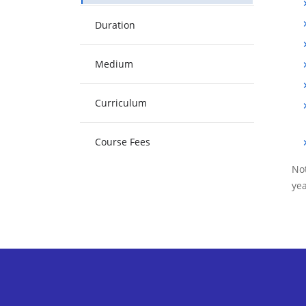
Duration
Medium
Curriculum
Course Fees
Not
yea