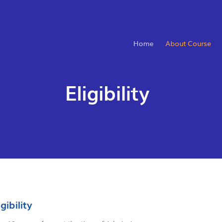
Home
About Course
Eligibility
igibility